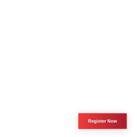
Register Now