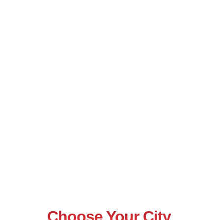
Choose Your City