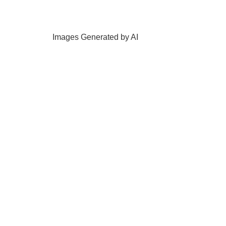
Images Generated by AI