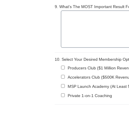
9.
What's The MOST Important Result Fo
10.
Select Your Desired Membership Optio
Producers Club ($1 Million Reve
Accelerators Club ($500K Reven
MSP Launch Academy (At Least 5
Private 1-on-1 Coaching