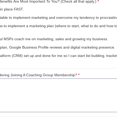
nefits Are Most Important To You? (Check all that apply.)
*
This quest
in place FAST.
ble to implement marketing and overcome my tendency to procrastin
 implement a marketing plan (where to start, what to do and how to do 
sful MSPs coach me on marketing, sales and growing my business.
lan, Google Business Profile reviews and digital marketing presence.
tform (CRM) set up and done for me so I can start list building, trac
dering Joining A Coaching Group Membership?
*
This question is requ