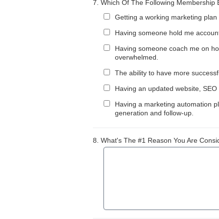
7.
Which Of The Following Membership Be
Getting a working marketing plan 
Having someone hold me accounta
Having someone coach me on how to
overwhelmed.
The ability to have more succes
Having an updated website, SEO p
Having a marketing automation pla
generation and follow-up.
8.
What's The #1 Reason You Are Consi