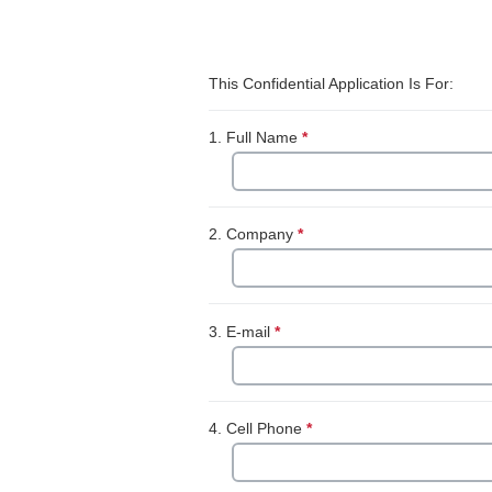
Skip survey header
This Confidential Application Is For:
1.
Full Name
*
This question is require
2.
Company
*
This question is required
3.
E-mail
*
This question is required.
4.
Cell Phone
*
This question is require