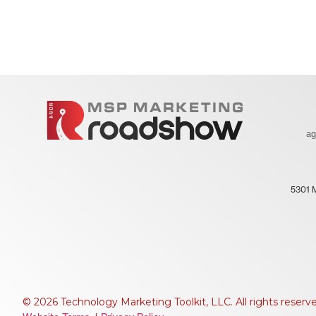
a
5301 
© 2026 Technology Marketing Toolkit, LLC. All rights reserv