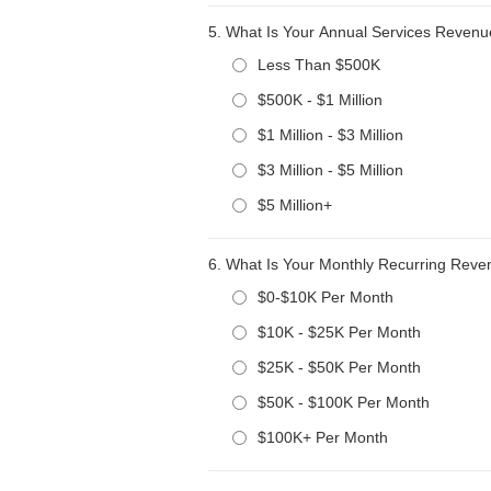
5.
What Is Your Annual Services Reven
Less Than $500K
$500K - $1 Million
$1 Million - $3 Million
$3 Million - $5 Million
$5 Million+
6.
What Is Your Monthly Recurring Rev
$0-$10K Per Month
$10K - $25K Per Month
$25K - $50K Per Month
$50K - $100K Per Month
$100K+ Per Month