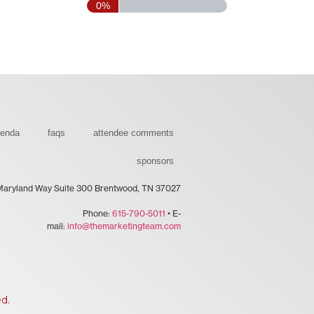
0%
genda
faqs
attendee comments
sponsors
Maryland Way Suite 300 Brentwood, TN 37027
Phone:
615-790-5011
• E-
mail:
info@themarketingteam.com
ed.