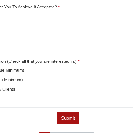
r You To Achieve If Accepted?
*
This question is required.
n (Check all that you are interested in.)
*
This question is required.
nue Minimum)
ue Minimum)
 Clients)