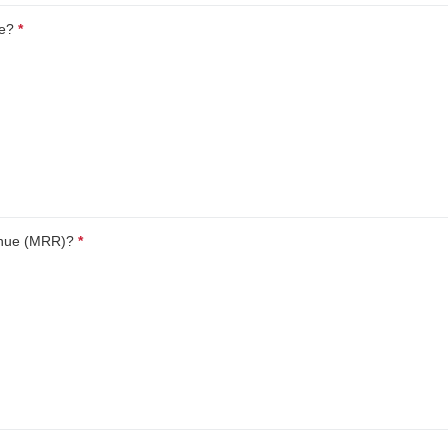
ue?
*
This question is required.
enue (MRR)?
*
This question is required.