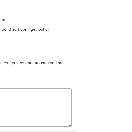
ion is required.
ate.
it) so I don't get lost or
king campaigns and automating lead
ired.