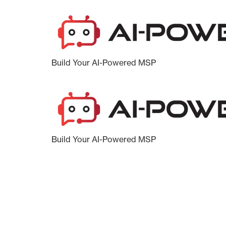
Build Your AI-Powered MSP
Build Your AI-Powered MSP