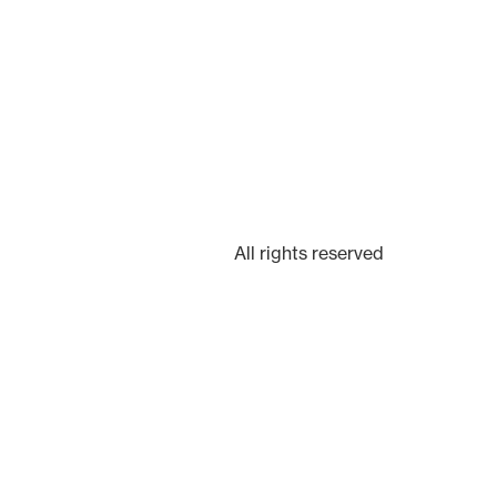
All rights reserved